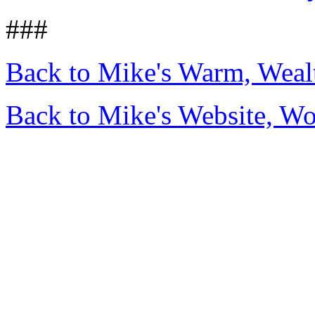
###
Back to Mike's Warm, Wea
Back to Mike's Website, W