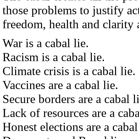
those problems to justify a
freedom, health and clarity
War is a cabal lie.
Racism is a cabal lie.
Climate crisis is a cabal lie.
Vaccines are a cabal lie.
Secure borders are a cabal li
Lack of resources are a cabal
Honest elections are a cabal 