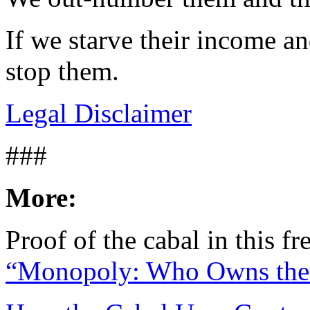
If we starve their income an
stop them.
Legal Disclaimer
###
More:
Proof of the cabal in this 
“Monopoly: Who Owns the