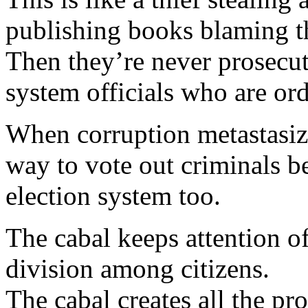
publishing books blaming th
Then they’re never prosecut
system officials who are ord
When corruption metastasize
way to vote out criminals b
election system too.
The cabal keeps attention o
division among citizens.
The cabal creates all the p