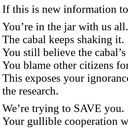
If this is new information t
You’re in the jar with us all
The cabal keeps shaking it.
You still believe the cabal’s
You blame other citizens fo
This exposes your ignoranc
the research.
We’re trying to SAVE you.
Your gullible cooperation wi