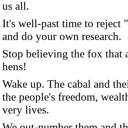
us all.
It's well-past time to rejec
and do your own research.
Stop believing the fox that a
hens!
Wake up. The cabal and thei
the people's freedom, wealt
very lives.
We out-number them and the