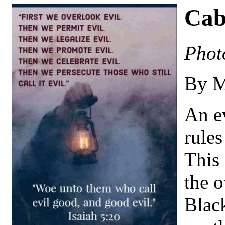
Cab
Phot
By M
An ev
rules
This 
the 
Blac