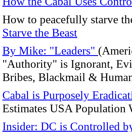
How the Cabal Uses Control
How to peacefully starve th
Starve the Beast
By Mike: "Leaders"
(Ameri
"Authority" is Ignorant, Ev
Bribes, Blackmail & Human
Cabal is Purposely Eradica
Estimates USA Populatio
Insider: DC is Controlled 