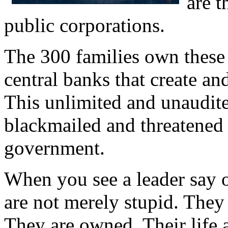
are t
public corporations.
The 300 families own these
central banks that create an
This unlimited and unaudit
blackmailed and threatened 
government.
When you see a leader say o
are not merely stupid. They 
They are owned. Their life a