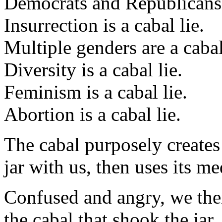
Democrats and Republicans a
Insurrection is a cabal lie.
Multiple genders are a cabal
Diversity is a cabal lie.
Feminism is a cabal lie.
Abortion is a cabal lie.
The cabal purposely creates a
jar with us, then uses its me
Confused and angry, we then
the cabal that shook the jar.