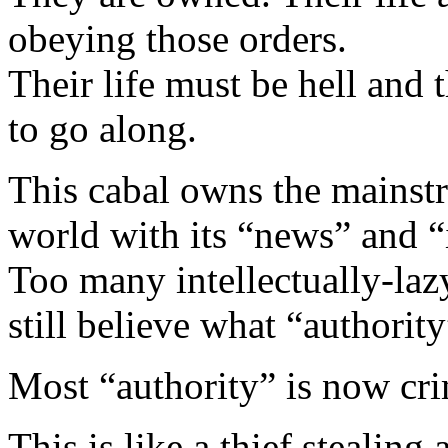
obeying those orders.
Their life must be hell and 
to go along.
This cabal owns the mainst
world with its “news” and “
Too many intellectually-lazy
still believe what “authority
Most “authority” is now cri
This is like a thief stealin