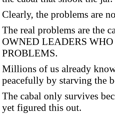
Clearly, the problems are no
The real problems are the ca
OWNED LEADERS WHO 
PROBLEMS.
Millions of us already know
peacefully by starving the b
The cabal only survives bec
yet figured this out.