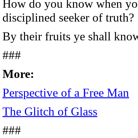
How do you know when you
disciplined seeker of truth?
By their fruits ye shall kno
###
More:
Perspective of a Free Man
The Glitch of Glass
###