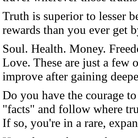
Truth is superior to lesser be
rewards than you ever get by
Soul. Health. Money. Freed
Love. These are just a few of
improve after gaining deeper
Do you have the courage to
"facts" and follow where tr
If so, you're in a rare, expa