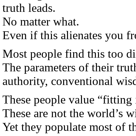
truth leads.
No matter what.
Even if this alienates you f
Most people find this too dif
The parameters of their trut
authority, conventional wis
These people value “fitting 
These are not the world’s w
Yet they populate most of t