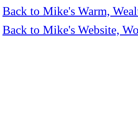
Back to Mike's Warm, Wea
Back to Mike's Website, W