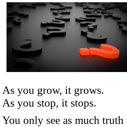
As you grow, it grows.
As you stop, it stops.
You only see as much truth a