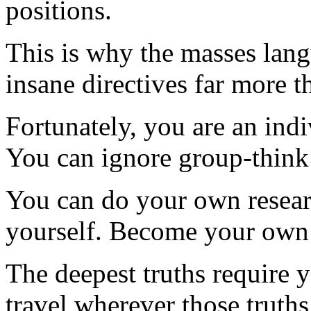
positions.
This is why the masses lang
insane directives far more t
Fortunately, you are an indi
You can ignore group-think
You can do your own resear
yourself. Become your own 
The deepest truths require
travel wherever those truths