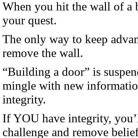
When you hit the wall of a b
your quest.
The only way to keep advanc
remove the wall.
“Building a door” is suspen
mingle with new information
integrity.
If YOU have integrity, you’
challenge and remove belie