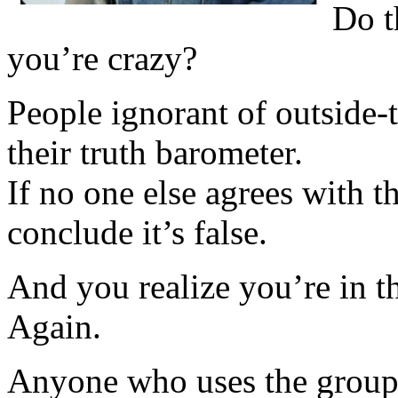
Do t
you’re crazy?
People ignorant of outside-t
their truth barometer.
If no one else agrees with t
conclude it’s false.
And you realize you’re in 
Again.
Anyone who uses the group a