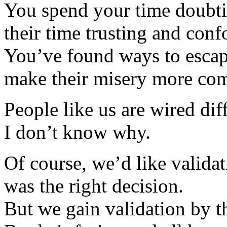
You spend your time doubti
their time trusting and con
You’ve found ways to escap
make their misery more com
People like us are wired diff
I don’t know why.
Of course, we’d like validat
was the right decision.
But we gain validation by t