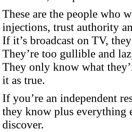
These are the people who we
injections, trust authority a
If it’s broadcast on TV, they
They’re too gullible and laz
They only know what they’r
it as true.
If you’re an independent r
they know plus everything e
discover.