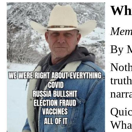
Wh
Meme
By 
Noth
truth
narr
Quic
What