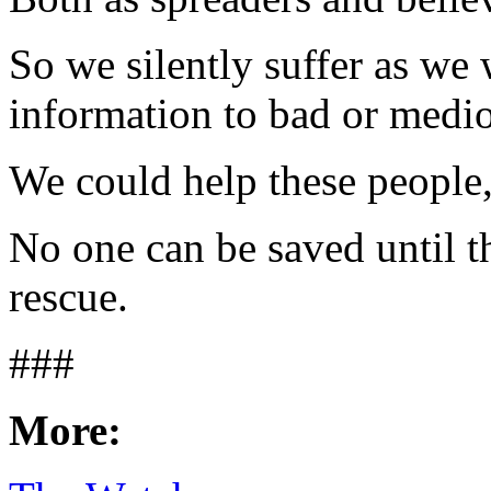
So we silently suffer as we
information to bad or medi
We could help these people,
No one can be saved until th
rescue.
###
More: