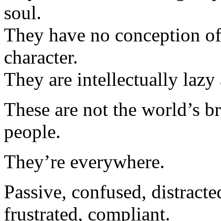
soul.
They have no conception of
character.
They are intellectually lazy
These are not the world’s br
people.
They’re everywhere.
Passive, confused, distracte
frustrated, compliant.