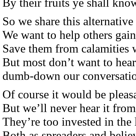
By their fruits ye shall kno
So we share this alternativ
We want to help others gai
Save them from calamities 
But most don’t want to hear
dumb-down our conversatio
Of course it would be pleasa
But we’ll never hear it from
They’re too invested in the l
Both as spreaders and belie