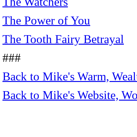
The Watchers
The Power of You
The Tooth Fairy Betrayal
###
Back to Mike's Warm, Wea
Back to Mike's Website, W