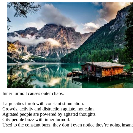
Inner turmoil causes outer chaos.
Large cities throb with constant stimulation.
Crowds, activity and distraction agitate, not calm.
Agitated people are powered by agitated thoughts.
City people buzz with inner turmoil.
Used to the constant buzz, they don’t even notice they’re going insane