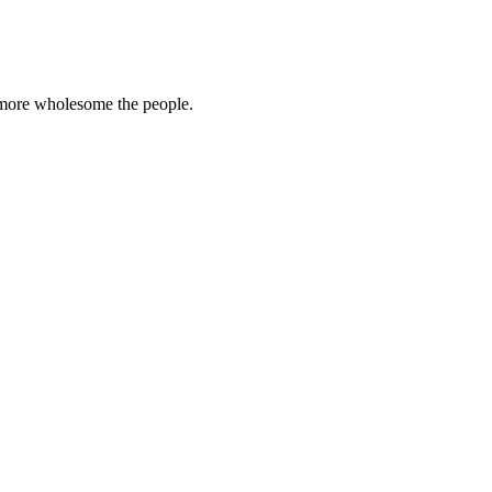
e more wholesome the people.