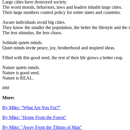
Large cities have destroyed society.
The worst morals, behaviors, laws and leaders inhabit large cities.
Their large numbers control policy for entire states and countries.
Aware individuals avoid big cities.
They know the smaller the population, the better the lifestyle and th
The less stimulus, the less chaos.
Solitude quiets minds.
Quiet minds invite peace, joy, brotherhood and inspired ideas.
Filled with this good seed, the rest of their life grows a better crop.
Nature quiets minds.
Nature is good seed.
Nature is REAL.
###
More:
By Mike: "What Are You For?"
By Mike: "Home From the Forest"
By Mike: "Away From the Things of Man"