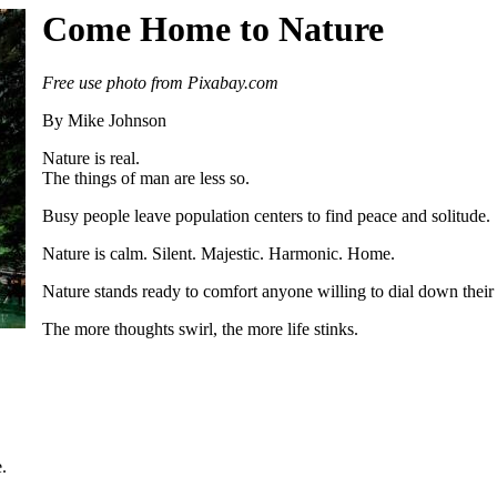
Come Home to Nature
Free use photo from Pixabay.com
By Mike Johnson
Nature is real.
The things of man are less so.
Busy people leave population centers to find peace and solitude.
Nature is calm. Silent. Majestic. Harmonic. Home.
Nature stands ready to comfort anyone willing to dial down their
The more thoughts swirl, the more life stinks.
.