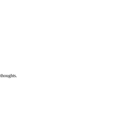
 thoughts.