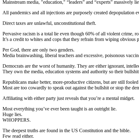
Mainstream media, "education," “leaders” and “experts” massively li
All pandemics and all injections are purposely created depopulation e
Direct taxes are unlawful, unconstitutional theft.
Pervasive racism is a total lie even though 60% of all violent crime, 
It’s a credit to whites and cops that they refrain from wiping obvious p
Per God, there are only two genders.
Media brainwashing, liberal teachers and excessive, poisonous vacci
Democrats are the worst of humanity. They are either ignorant, intell
They own the media, education systems and authority so their bullshit
Republicans make better, more-productive citizens, but are still fool
Most are too cowardly to speak out against the bullshit or stop the de
Affiliating with either party just reveals that you’re a mental midget.
Most everything you’ve ever been taught is an outright lie.
Huge lies.
WHOPPERS.
The deepest truths are found in the US Constitution and the bible.
Few read either.