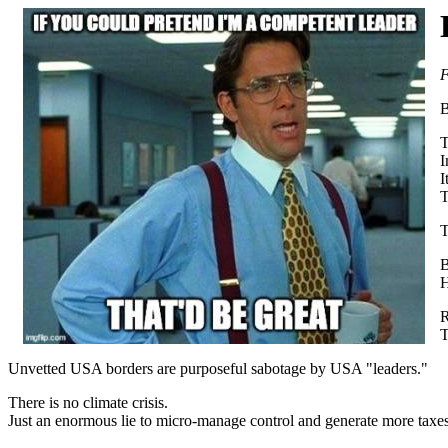
F
B
T
I
I
T
T
B
H
R
T
Unvetted USA borders are purposeful sabotage by USA "leaders."
There is no climate crisis.
Just an enormous lie to micro-manage control and generate more taxes