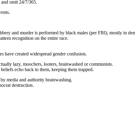
e and omit 24/7/365.
vents.
robbery and murder is performed by black males (per FBI), mostly in dem
attern recognition on the entire race.
nes have created widespread gender confusion.
ectually lazy, moochers, looters, brainwashed or communists.
 beliefs echo back to them, keeping them trapped.
ed by media and authority brainwashing.
mocrat destruction.