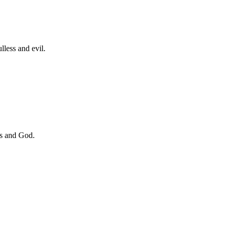
lless and evil.
ess and God.