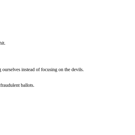
it.
 ourselves instead of focusing on the devils.
fraudulent ballots.