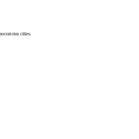
ocrat-run cities.