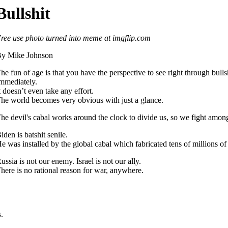
Bullshit
ree use photo turned into meme at imgflip.com
y Mike Johnson
he fun of age is that you have the perspective to see right through bullsh
mmediately.
t doesn’t even take any effort.
he world becomes very obvious with just a glance.
he devil's cabal works around the clock to divide us, so we fight among
iden is batshit senile.
e was installed by the global cabal which fabricated tens of millions of 
ussia is not our enemy. Israel is not our ally.
here is no rational reason for war, anywhere.
.