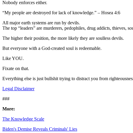
Nobody enforces either.
“My people are destroyed for lack of knowledge.” – Hosea 4:6
All major earth systems are run by devils.
The top “leaders” are murderers, pedophiles, drug addicts, thieves, sou
The higher their position, the more likely they are soulless devils.
But everyone with a God-created soul is redeemable.
Like YOU.
Fixate on that.
Everything else is just bullshit trying to distract you from righteousn
Legal Disclaimer
###
More:
The Knowledge Scale
Biden's Demise Reveals Criminals' Lies