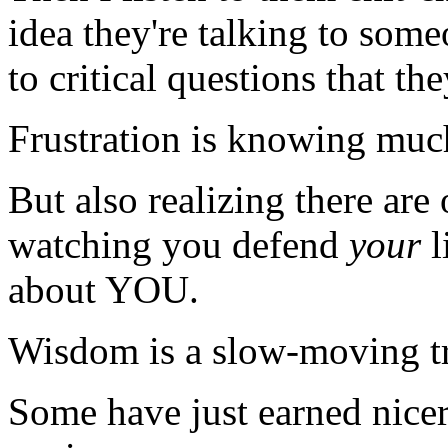
idea they're talking to som
to critical questions that t
Frustration is knowing much,
But also realizing there are
watching you defend
your
l
about YOU.
Wisdom is a slow-moving tra
Some have just earned nicer