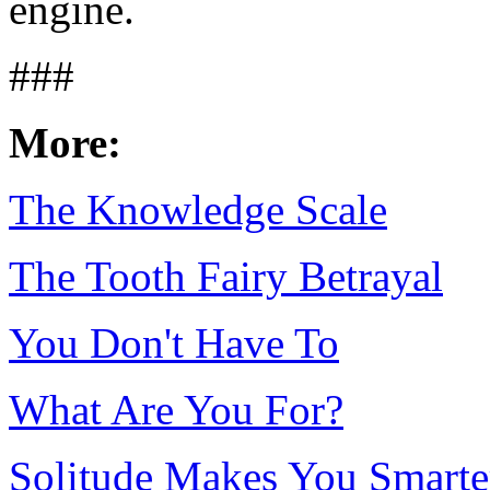
engine.
###
More:
The Knowledge Scale
The Tooth Fairy Betrayal
You Don't Have To
What Are You For?
Solitude Makes You Smarte