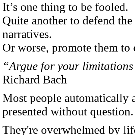
It’s one thing to be fooled.
Quite another to defend the 
narratives.
Or worse, promote them to 
“Argue for your limitations
Richard Bach
Most people automatically ac
presented without question.
They're overwhelmed by lif