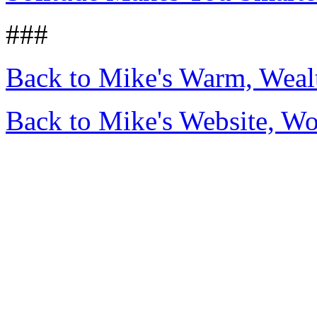
###
Back to Mike's Warm, Wea
Back to Mike's Website, W