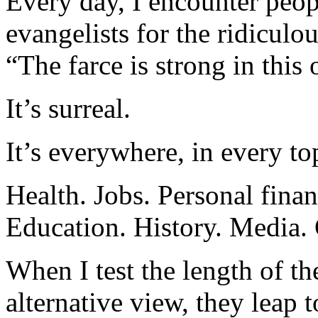
Every day, I encounter peop
evangelists for the ridiculou
“The farce is strong in this 
It’s surreal.
It’s everywhere, in every to
Health. Jobs. Personal finan
Education. History. Media.
When I test the length of the
alternative view, they leap t