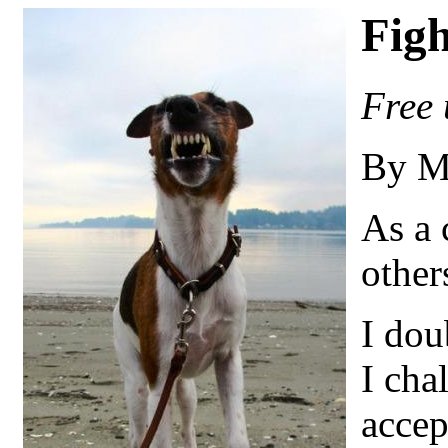
Figh
Free 
By M
As a 
other
I dou
I cha
accep