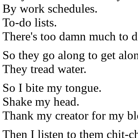
By work schedules.
To-do lists.
There's too damn much to do
So they go along to get alo
They tread water.
So I bite my tongue.
Shake my head.
Thank my creator for my ble
Then I listen to them chit-c