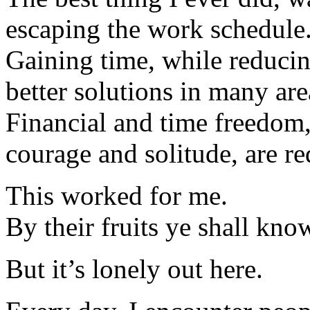
escaping the work schedule
Gaining time, while reducin
better solutions in many are
Financial and time freedom,
courage and solitude, are re
This worked for me.
By their fruits ye shall kno
But it’s lonely out here.