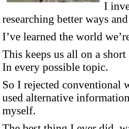
I inv
researching better ways and 
I’ve learned the world we’re
This keeps us all on a short 
In every possible topic.
So I rejected conventional
used alternative information
myself.
The best thing I ever did, 