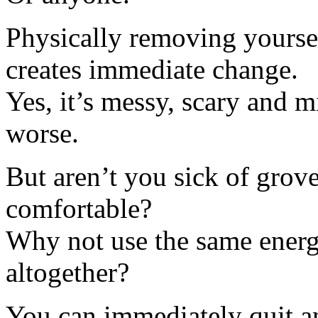
Physically removing yoursel
creates immediate change.
Yes, it’s messy, scary and 
worse.
But aren’t you sick of gro
comfortable?
Why not use the same energ
altogether?
You can immediately quit a