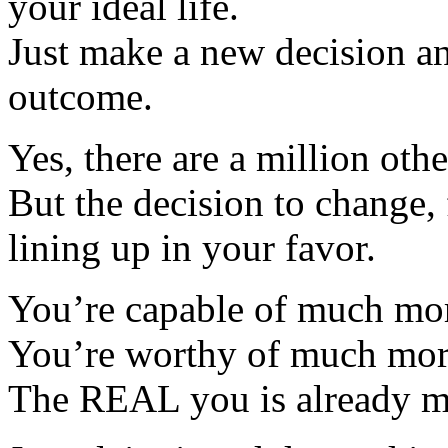
your ideal life.
Just make a new decision a
outcome.
Yes, there are a million othe
But the decision to change, f
lining up in your favor.
You’re capable of much mo
You’re worthy of much mor
The REAL you is already 