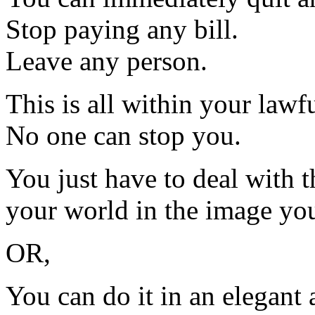
Stop paying any bill.
Leave any person.
This is all within your lawfu
No one can stop you.
You just have to deal with 
your world in the image you
OR,
You can do it in an elegant