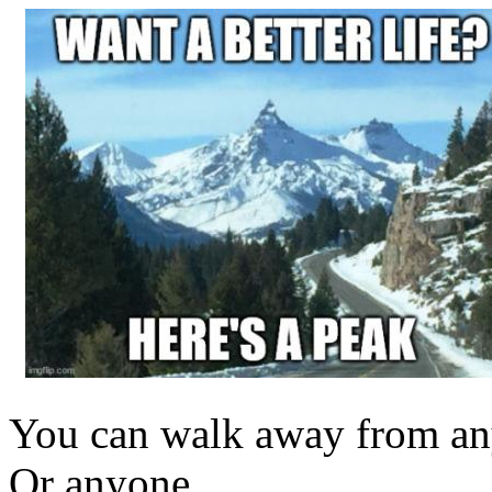
You can walk away from an
Or anyone.