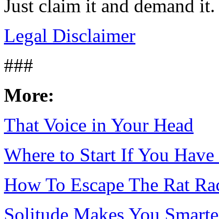
Just claim it and demand it.
Legal Disclaimer
###
More:
That Voice in Your Head
Where to Start If You Have
How To Escape The Rat Ra
Solitude Makes You Smarte