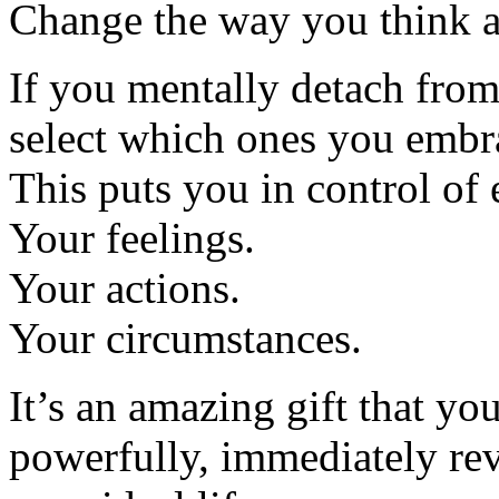
Change the way you think a
If you mentally detach from
select which ones you embr
This puts you in control of 
Your feelings.
Your actions.
Your circumstances.
It’s an amazing gift that you
powerfully, immediately rev