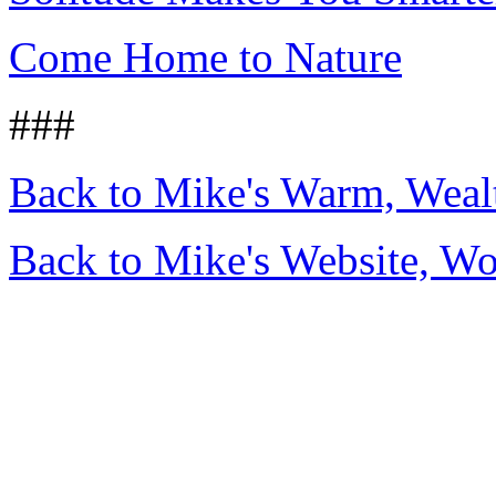
Come Home to Nature
###
Back to Mike's Warm, Wea
Back to Mike's Website, W