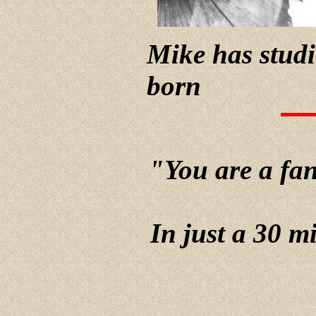
Mike has studi
born
"You are a fant
In just a 30 m