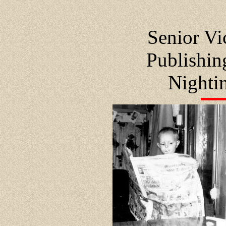
Senior Vi
Publishi
Nighti