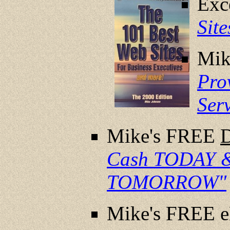
Exc
Sit
Mik
Pro
Ser
Mike's FREE
Cash TODAY &
TOMORROW"
Mike's FREE 