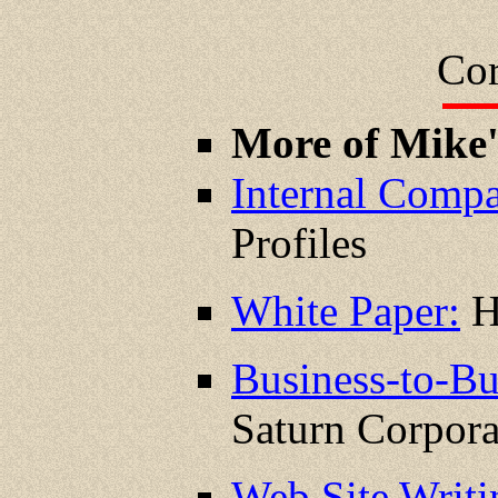
Cor
More of Mike
Internal Compa
Profiles
White Paper:
H
Business-to-Bu
Saturn Corpora
Web Site Writ