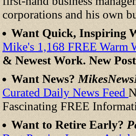
first-hand business manage
corporations and his own b
Want Quick, Inspiring
Mike's 1,168 FREE Warm 
& Newest Work. New Post
Want News?
MikesNews
Curated Daily News Feed
N
Fascinating FREE Informat
Want to Retire Early?
P