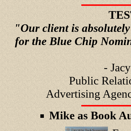
TES
"Our client is absolutely
for the Blue Chip Nomi
- Jac
Public Relat
Advertising Agen
Mike as Book Au