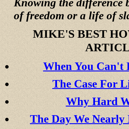
Knowing the difference b
of freedom or a life of sl
MIKE'S BEST H
ARTICL
When You Can't B
The Case For L
Why Hard Wo
The Day We Nearly 