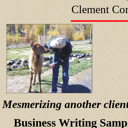
Clement Com
Mesmerizing another clien
Business Writing Samp