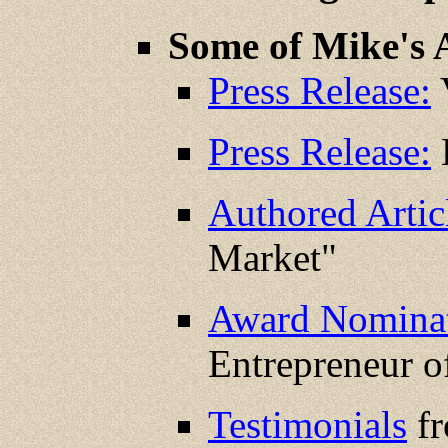
Some of Mike's 
Press Release:
V
Press Release:
K
Authored Artic
Market"
Award Nominat
Entrepreneur o
Testimonials
fr