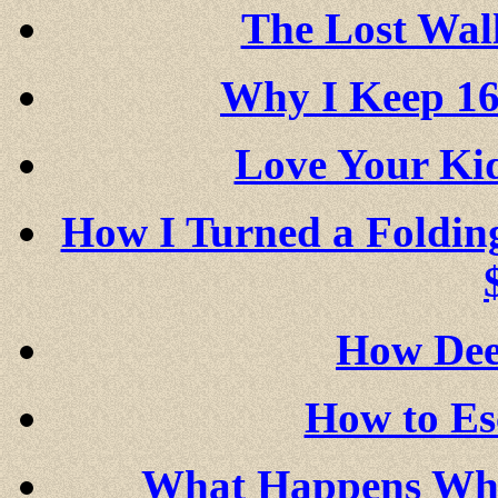
The Lost Wall
Why I Keep 16
Love Your K
How I Turned a Foldin
How Dee
How to Es
What Happens Whe