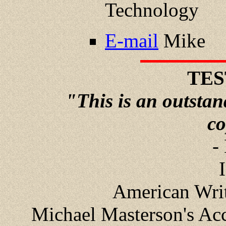
Technology
E-mail
Mike
TES
"This is an outstand
co
-
American Write
Michael Masterson's Acc