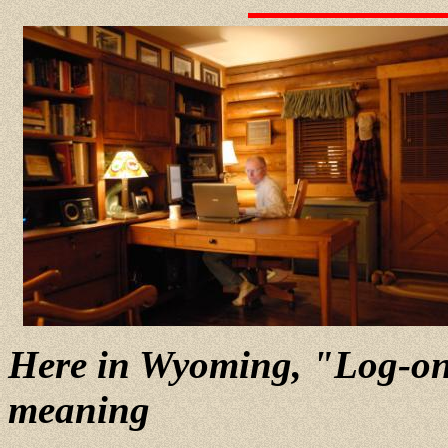
Here in Wyoming, "Log-on"
meaning