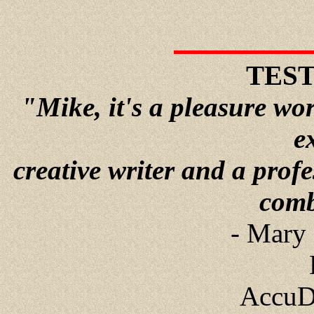
TES
"Mike, it's a pleasure wo
e
creative writer and a prof
comb
- Mary 
AccuD