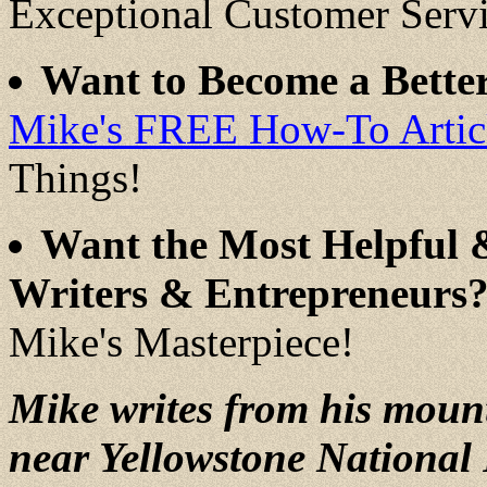
Exceptional Customer Serv
Want to Become a Better
Mike's FREE How-To Articl
Things!
Want the Most Helpful 
Writers & Entrepreneurs
Mike's Masterpiece!
Mike writes from his moun
near Yellowstone National