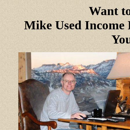
Want to
Mike Used Income P
You