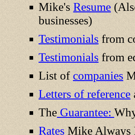
Mike's
Resume
(Also
businesses)
Testimonials
from c
Testimonials
from ed
List of
companies
Mi
Letters of reference
The
Guarantee:
Why 
Rates
Mike Always P