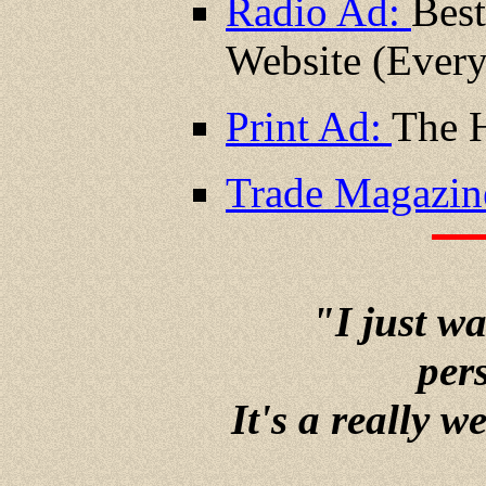
Radio Ad:
Best
Website (Ever
Print Ad:
The H
Trade Magazin
"I just w
pers
It's a really w