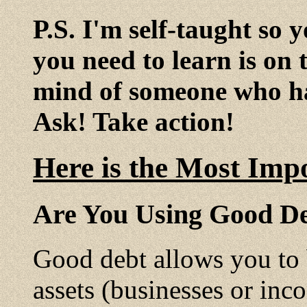
P.S. I'm self-taught so 
you need to learn is on 
mind of someone who ha
Ask! Take action!
Here is the Most Imp
Are You Using Good De
Good debt allows you to
assets (businesses or inc