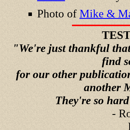
Photo of
Mike & Ma
TES
"We're just thankful tha
find 
for our other publicati
another 
They're so hard t
- R