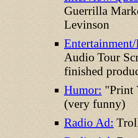
Guerrilla Mark
Levinson
Entertainment/
Audio Tour Scr
finished produc
Humor:
"Print
(very funny)
Radio Ad:
Trol