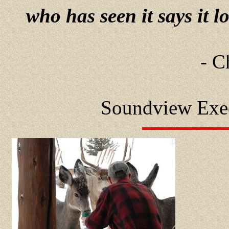
who has seen it says it l
- C
Soundview Exe