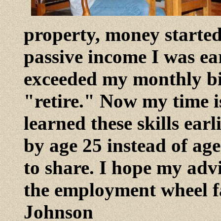
property, money starte
passive income I was e
exceeded my monthly bi
"retire." Now my time is
learned these skills earl
by age 25 instead of age
to share. I hope my adv
the employment wheel fa
Johnson