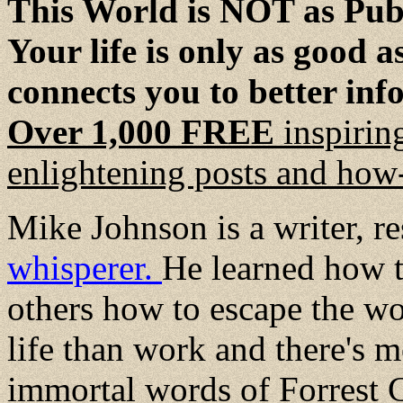
This World is NOT as Publ
Your life is only as good 
connects you to better inf
Over 1,000 FREE
inspirin
enlightening posts and how-
Mike Johnson is a writer, r
whisperer.
He learned how t
others how to escape the wo
life than work and there's mo
immortal words of Forrest