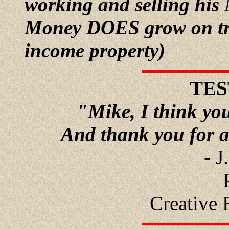
working and selling his
Money DOES grow on tree
income property)
TES
"Mike, I think you
And thank you for a
- J
Creative 