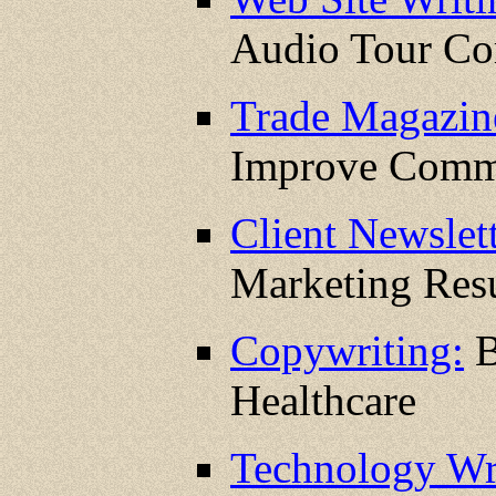
Audio Tour C
Trade Magazin
Improve Comm
Client Newslett
Marketing Resu
Copywriting:
B
Healthcare
Technology Wr