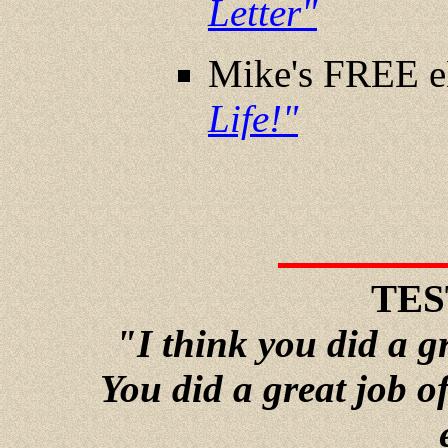
Letter"
Mike's FREE 
Life!"
TES
"I think you did a g
You did a great job o