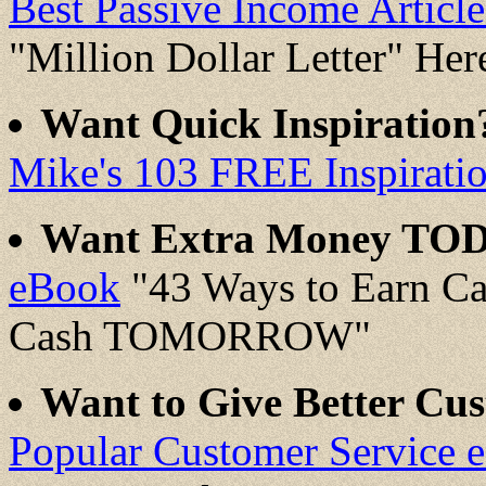
Best Passive Income Artic
"Million Dollar Letter" Her
Want Quick Inspiratio
Mike's 103 FREE Inspirati
Want Extra Money TO
eBook
"43 Ways to Earn C
Cash TOMORROW"
Want to Give Better Cus
Popular Customer Service 