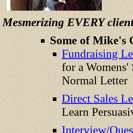
Mesmerizing EVERY clien
Some of Mike's 
Fundraising Let
for a Womens' 
Normal Letter
Direct Sales Le
Learn Persuas
Interview/Que