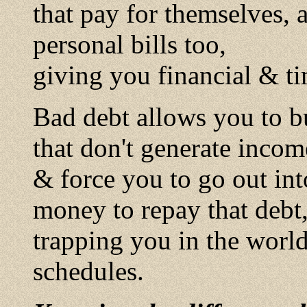
that pay for themselves, 
personal bills too,
giving you financial & t
Bad debt allows you to buy
that don't generate incom
& force you to go out int
money to repay that debt
trapping you in the wor
schedules.