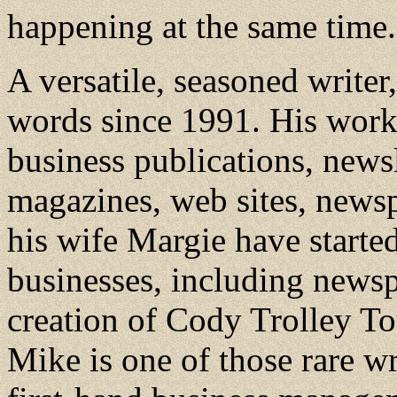
happening at the same time.
A versatile, seasoned write
words since 1991. His work 
business publications, news
magazines, web sites, news
his wife Margie have starte
businesses, including newspa
creation of Cody Trolley T
Mike is one of those rare w