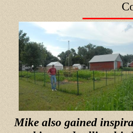
Co
Mike also gained inspir